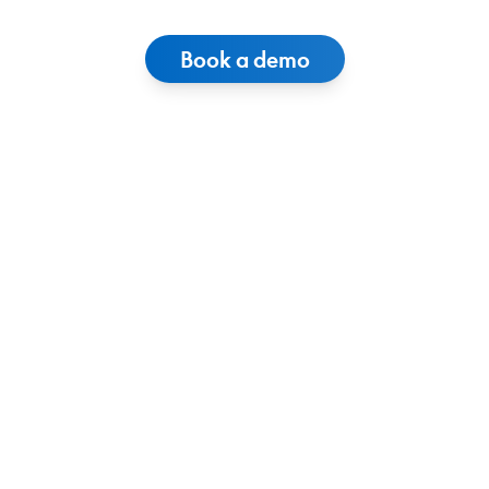
Book a demo