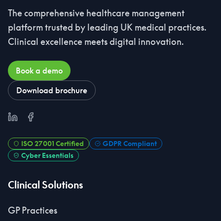
The comprehensive healthcare management
platform trusted by leading UK medical practices.
Clinical excellence meets digital innovation.
Book a demo
Download brochure
LinkedIn
Facebook
ISO 27001 Certified
GDPR Compliant
Cyber Essentials
Clinical Solutions
GP Practices