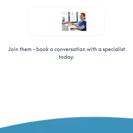
Clearcoursepayments
Join them - book a conversation with a specialist
today.