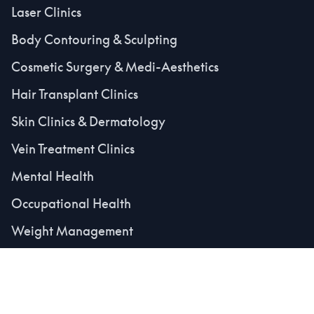
Laser Clinics
Body Contouring & Sculpting
Cosmetic Surgery & Medi-Aesthetics
Hair Transplant Clinics
Skin Clinics & Dermatology
Vein Treatment Clinics
Mental Health
Occupational Health
Weight Management
Medical Secretaries
Platform & Resources