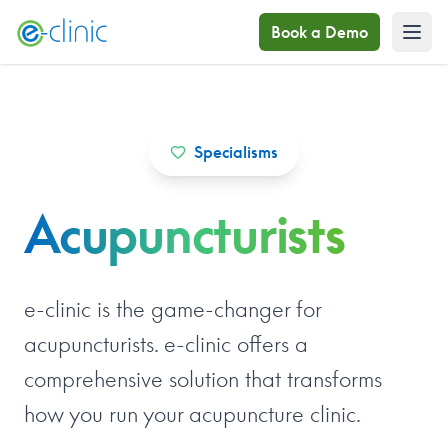
Book a Demo
Specialisms
Acupuncturists
e-clinic is the game-changer for
acupuncturists. e-clinic offers a
comprehensive solution that transforms
how you run your acupuncture clinic.