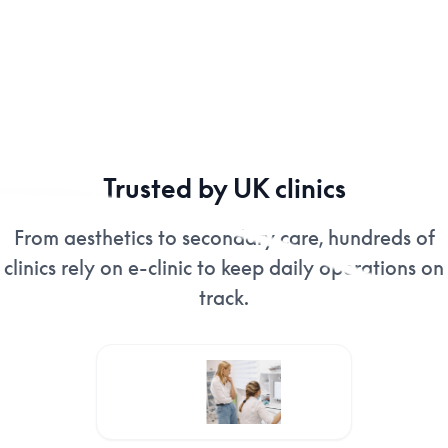
Trusted by UK clinics
From aesthetics to secondary care, hundreds of
clinics rely on e-clinic to keep daily operations on
track.
Images Eclinic 10