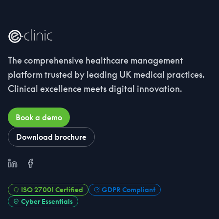
The comprehensive healthcare management
platform trusted by leading UK medical practices.
Clinical excellence meets digital innovation.
Book a demo
Download brochure
LinkedIn
Facebook
ISO 27001 Certified
GDPR Compliant
Cyber Essentials