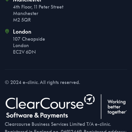
4th Floor, 11 Peter Street
Manchester
M2 5QR
London
107 Cheapside
London
EC2V 6DN
© 2024 e-clinic. All rights reserved.
Clearcourse Business Services Limited T/A e-clinic.
Registered in England no. 06912469. Registered address: