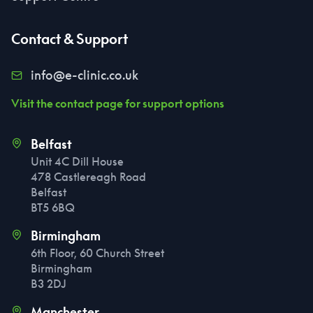
Contact & Support
info@e-clinic.co.uk
Visit the contact page for support options
Belfast
Unit 4C Dill House
478 Castlereagh Road
Belfast
BT5 6BQ
Birmingham
6th Floor, 60 Church Street
Birmingham
B3 2DJ
Manchester