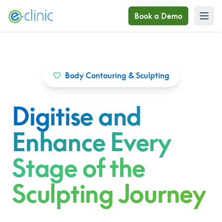
Book a Demo
Body Contouring & Sculpting
Digitise and
Enhance Every
Stage of the
Sculpting Journey