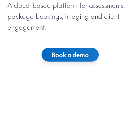
A cloud-based platform for assessments,
package bookings, imaging and client
engagement.
Book a demo