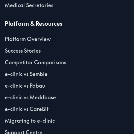
Medical Secretaries
Platform & Resources
Platform Overview
Success Stories
Competitor Comparisons
e-clinic vs Semble
e-clinic vs Pabau
e-clinic vs Meddbase
e-clinic vs CareBit
Migrating to e-clinic
Support Centre