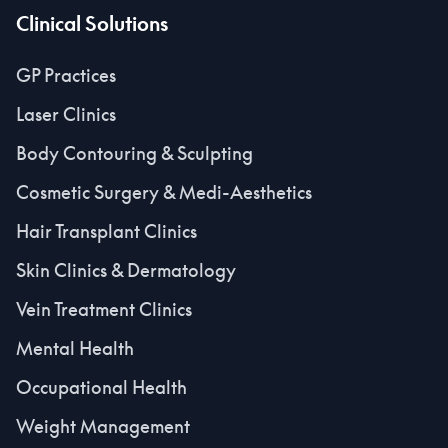
Clinical Solutions
GP Practices
Laser Clinics
Body Contouring & Sculpting
Cosmetic Surgery & Medi-Aesthetics
Hair Transplant Clinics
Skin Clinics & Dermatology
Vein Treatment Clinics
Mental Health
Occupational Health
Weight Management