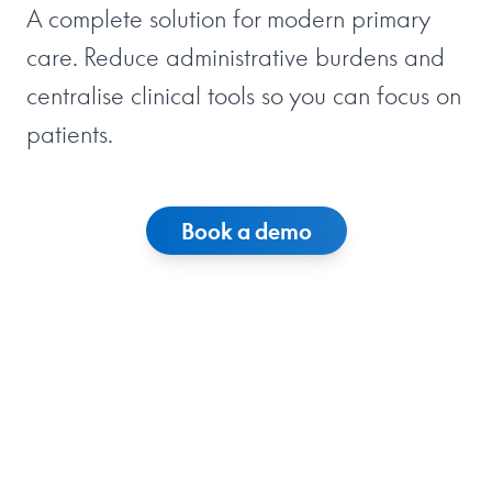
A complete solution for modern primary
care. Reduce administrative burdens and
centralise clinical tools so you can focus on
patients.
Book a demo