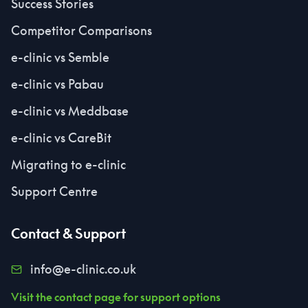
Success Stories
Competitor Comparisons
e-clinic vs Semble
e-clinic vs Pabau
e-clinic vs Meddbase
e-clinic vs CareBit
Migrating to e-clinic
Support Centre
Contact & Support
info@e-clinic.co.uk
Visit the contact page for support options