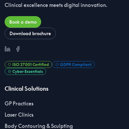
Clinical excellence meets digital innovation.
Book a demo
Download brochure
LinkedIn
Facebook
ISO 27001 Certified
GDPR Compliant
Cyber Essentials
Clinical Solutions
GP Practices
Laser Clinics
Body Contouring & Sculpting