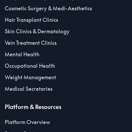
Cosmetic Surgery & Medi-Aesthetics
Hair Transplant Clinics
Skin Clinics & Dermatology
Vein Treatment Clinics
Mental Health
Occupational Health
Weight Management
Medical Secretaries
Platform & Resources
Platform Overview