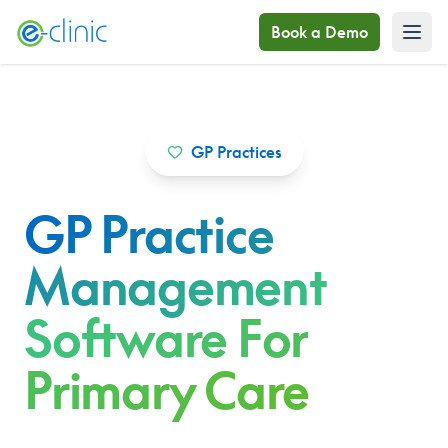
Book a Demo
GP Practices
GP Practice
Management
Software For
Primary Care