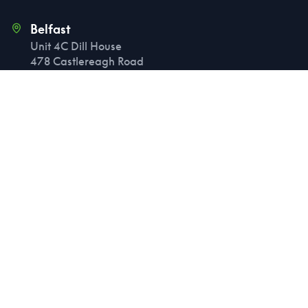
Belfast
Unit 4C Dill House
478 Castlereagh Road
Belfast
BT5 6BQ
Birmingham
6th Floor, 60 Church Street
Birmingham
B3 2DJ
Manchester
4th Floor, 11 Peter Street
Manchester
M2 5QR
London
107 Cheapside
London