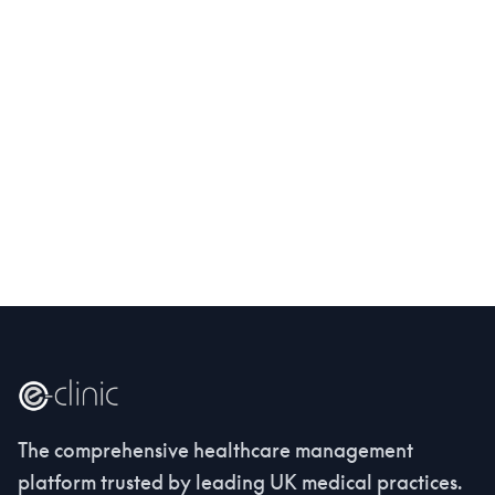
The comprehensive healthcare management
platform trusted by leading UK medical practices.